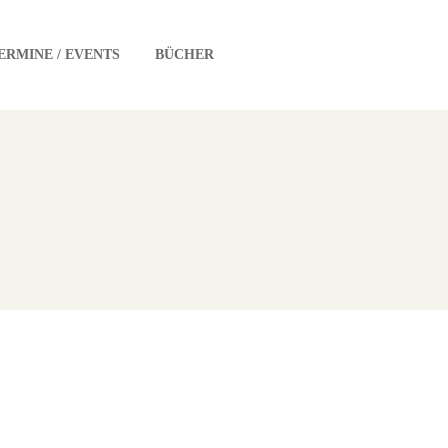
ERMINE / EVENTS
BÜCHER