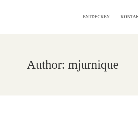
ENTDECKEN
KONTA
Author: mjurnique
A Winter Of Us